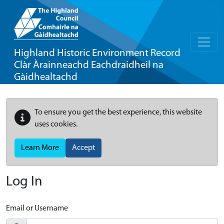
Highland Historic Environment Record
Clàr Àrainneachd Eachdraidheil na
Gàidhealtachd
To ensure you get the best experience, this website
uses cookies.
Learn More
Accept
Log In
Email or Username