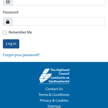
Password
Remember Me
Log in
Forgot your password?
Contact Us
Terms & Conditions
Privacy & Cookies
Sitemap