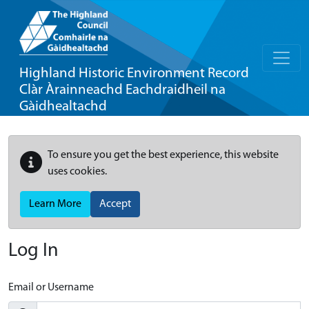
Highland Historic Environment Record
Clàr Àrainneachd Eachdraidheil na
Gàidhealtachd
To ensure you get the best experience, this website
uses cookies.
Learn More
Accept
Log In
Email or Username