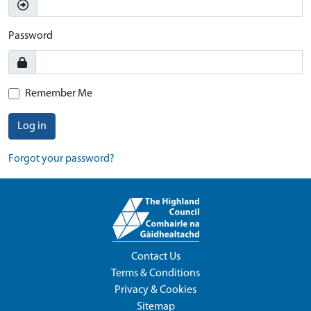
Password
Remember Me
Log in
Forgot your password?
Contact Us
Terms & Conditions
Privacy & Cookies
Sitemap