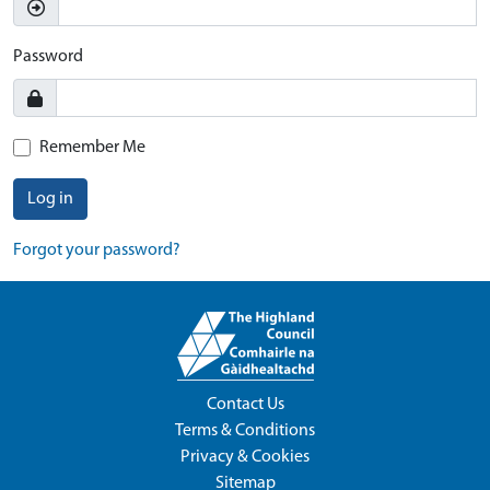
Password
Remember Me
Log in
Forgot your password?
Contact Us
Terms & Conditions
Privacy & Cookies
Sitemap