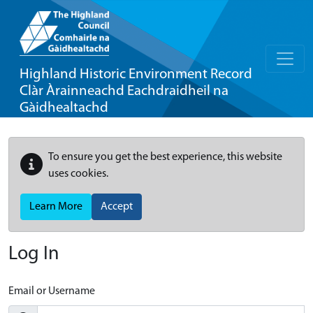
Highland Historic Environment Record
Clàr Àrainneachd Eachdraidheil na
Gàidhealtachd
To ensure you get the best experience, this website
uses cookies.
Learn More
Accept
Log In
Email or Username