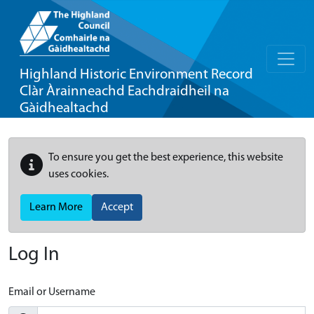
Highland Historic Environment Record
Clàr Àrainneachd Eachdraidheil na
Gàidhealtachd
To ensure you get the best experience, this website
uses cookies.
Learn More
Accept
Log In
Email or Username