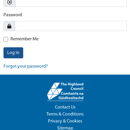
Password
Remember Me
Log in
Forgot your password?
Contact Us
Terms & Conditions
Privacy & Cookies
Sitemap