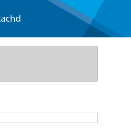
tachd