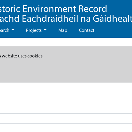
storic Environment Record
eachd Eachdraidheil na Gàidheal
earch
Projects
Map
Contact
s website uses cookies.