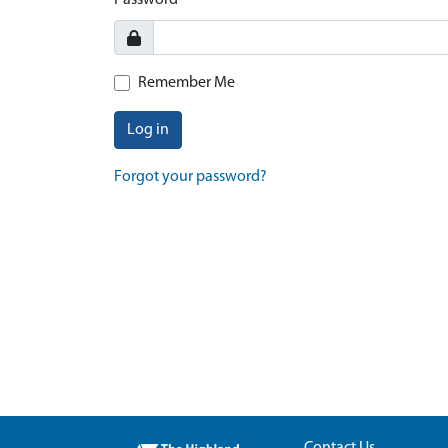
Password
Remember Me
Log in
Forgot your password?