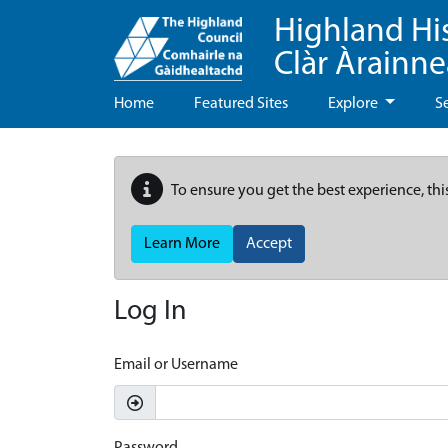
Highland Hi
Clàr Àrainn
Home
Featured Sites
Explore
S
To ensure you get the best experience, thi
Learn More
Accept
Log In
Email or Username