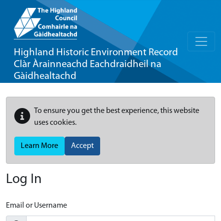
Highland Historic Environment Record
Clàr Àrainneachd Eachdraidheil na
Gàidhealtachd
To ensure you get the best experience, this website
uses cookies.
Learn More
Accept
Log In
Email or Username