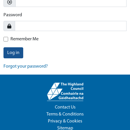
Password
Remember Me
Log in
Forgot your password?
Contact Us
Terms & Conditions
Privacy & Cookies
Sitemap