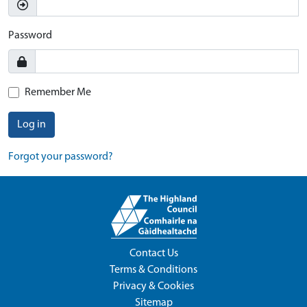
Password
Remember Me
Log in
Forgot your password?
Contact Us
Terms & Conditions
Privacy & Cookies
Sitemap