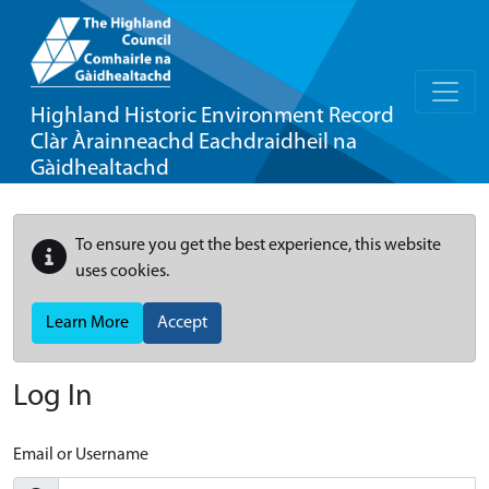
Highland Historic Environment Record
Clàr Àrainneachd Eachdraidheil na
Gàidhealtachd
To ensure you get the best experience, this website
uses cookies.
Learn More
Accept
Log In
Email or Username