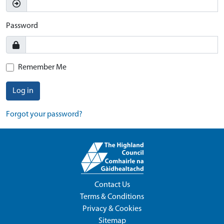
Password
Remember Me
Log in
Forgot your password?
Contact Us
Terms & Conditions
Privacy & Cookies
Sitemap