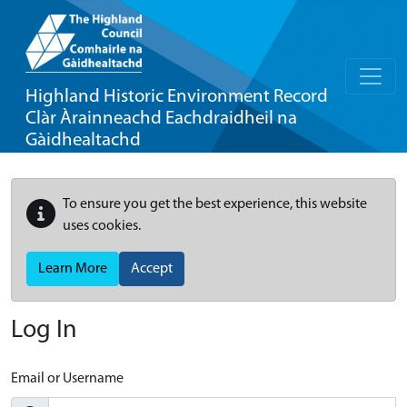
Highland Historic Environment Record
Clàr Àrainneachd Eachdraidheil na
Gàidhealtachd
To ensure you get the best experience, this website
uses cookies.
Learn More
Accept
Log In
Email or Username