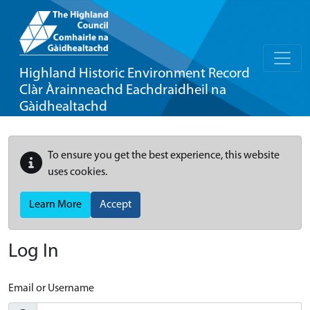
Highland Historic Environment Record
Clàr Àrainneachd Eachdraidheil na
Gàidhealtachd
To ensure you get the best experience, this website
uses cookies.
Learn More
Accept
Log In
Email or Username