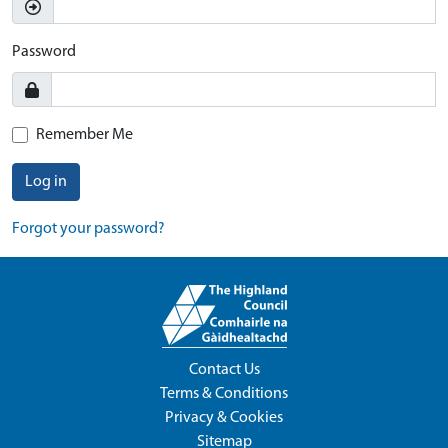
Password
Remember Me
Log in
Forgot your password?
Contact Us
Terms & Conditions
Privacy & Cookies
Sitemap