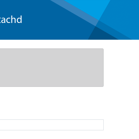
tachd