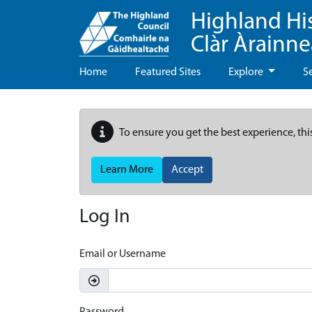
Highland Hi
Clàr Àrainn
Home
Featured Sites
Explore
S
To ensure you get the best experience, thi
Learn More
Accept
Log In
Email or Username