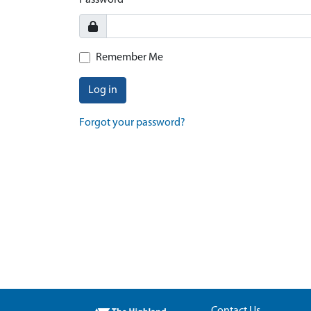
Password
Remember Me
Log in
Forgot your password?