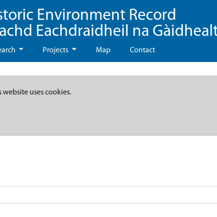
storic Environment Record
eachd Eachdraidheil na Gàidheal
earch
Projects
Map
Contact
s website uses cookies.