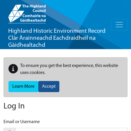
Highland Historic Environment Record
Clàr Àrainneachd Eachdraidheil na
Gàidhealtachd
To ensure you get the best experience, this website
uses cookies.
Learn More
Accept
Log In
Email or Username