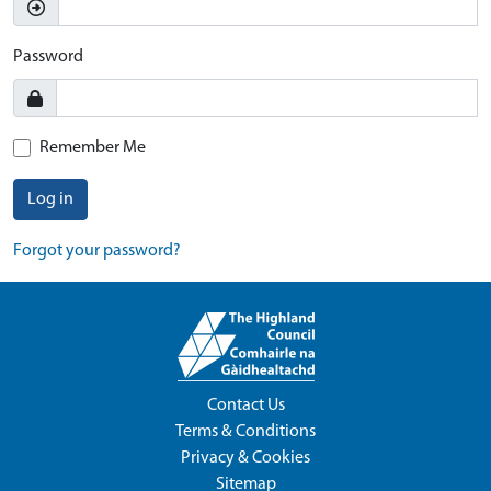
Password
Remember Me
Log in
Forgot your password?
Contact Us
Terms & Conditions
Privacy & Cookies
Sitemap