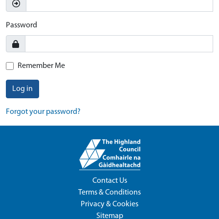
Password
Remember Me
Log in
Forgot your password?
Contact Us
Terms & Conditions
Privacy & Cookies
Sitemap