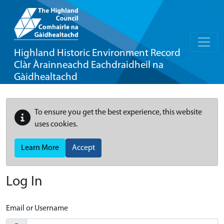
Highland Historic Environment Record
Clàr Àrainneachd Eachdraidheil na
Gàidhealtachd
To ensure you get the best experience, this website
uses cookies.
Learn More
Accept
Log In
Email or Username