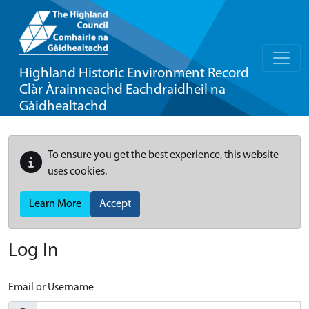
Highland Historic Environment Record
Clàr Àrainneachd Eachdraidheil na
Gàidhealtachd
To ensure you get the best experience, this website
uses cookies.
Learn More
Accept
Log In
Email or Username