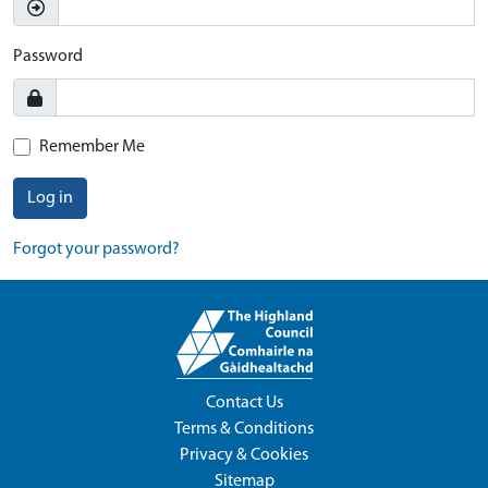
Password
Remember Me
Log in
Forgot your password?
Contact Us
Terms & Conditions
Privacy & Cookies
Sitemap