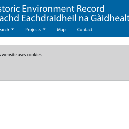
storic Environment Record
eachd Eachdraidheil na Gàidheal
earch
Projects
Map
Contact
s website uses cookies.