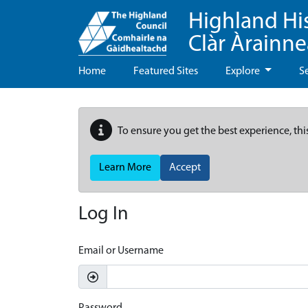
Highland Hi
Clàr Àrainn
Home
Featured Sites
Explore
S
To ensure you get the best experience, thi
Learn More
Accept
Log In
Email or Username