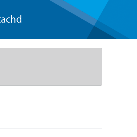
tachd