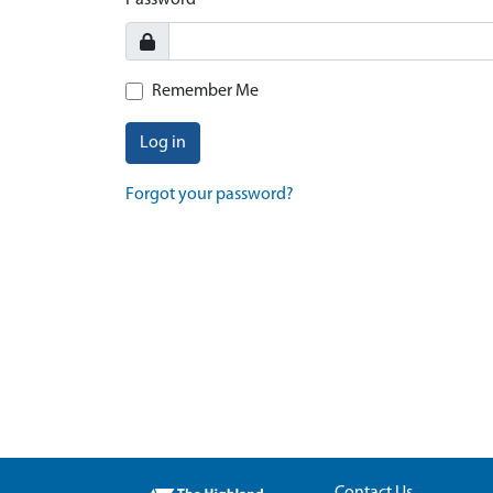
Password
Remember Me
Log in
Forgot your password?