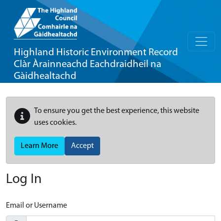
Highland Historic Environment Record
Clàr Àrainneachd Eachdraidheil na
Gàidhealtachd
To ensure you get the best experience, this website
uses cookies.
Learn More
Accept
Log In
Email or Username