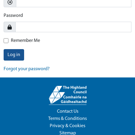
Password
Remember Me
Log in
Forgot your password?
Contact Us
Terms & Conditions
Privacy & Cookies
Sitemap