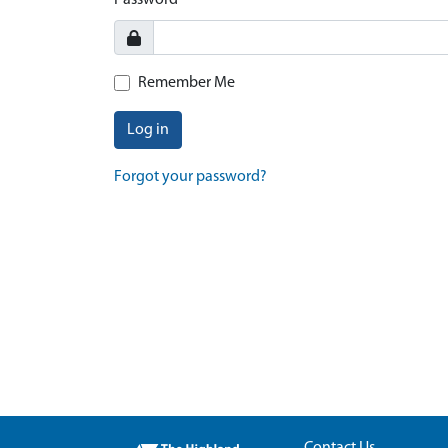
Password
Remember Me
Log in
Forgot your password?