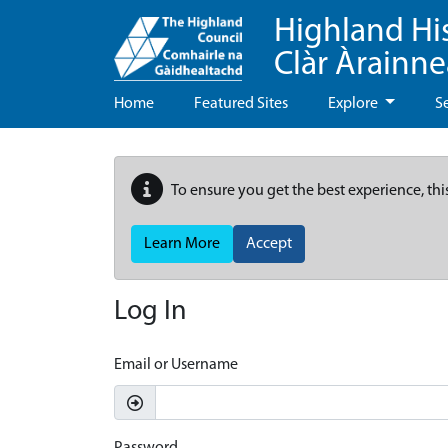
Highland Hi
Clàr Àrainn
Home
Featured Sites
Explore
S
To ensure you get the best experience, thi
Learn More
Accept
Log In
Email or Username