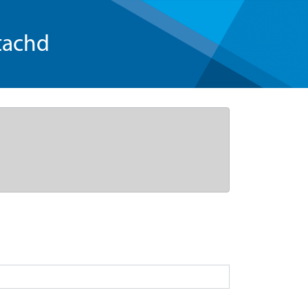
tachd