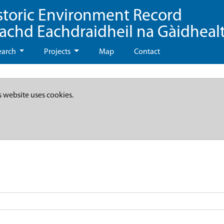
storic Environment Record
eachd Eachdraidheil na Gàidheal
earch
Projects
Map
Contact
s website uses cookies.