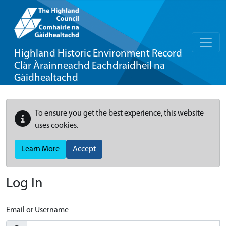
Highland Historic Environment Record
Clàr Àrainneachd Eachdraidheil na
Gàidhealtachd
To ensure you get the best experience, this website
uses cookies.
Learn More
Accept
Log In
Email or Username