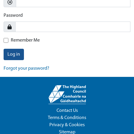
Password
Remember Me
Log in
Forgot your password?
Contact Us
Terms & Conditions
Privacy & Cookies
Sitemap