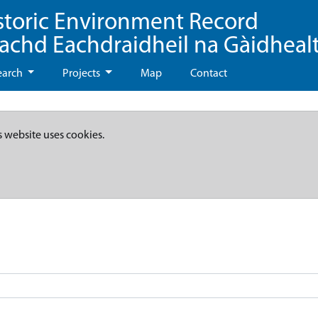
storic Environment Record
eachd Eachdraidheil na Gàidheal
earch
Projects
Map
Contact
s website uses cookies.