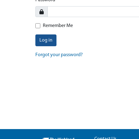
Password
Remember Me
Log in
Forgot your password?