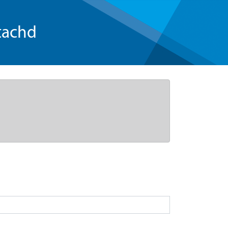
tachd