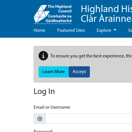
Highland Hi
Clàr Àrainn
Home
Featured Sites
Explore
S
To ensure you get the best experience, thi
Learn More
Accept
Log In
Email or Username