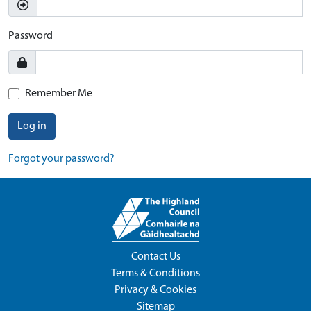
Password
Remember Me
Log in
Forgot your password?
Contact Us
Terms & Conditions
Privacy & Cookies
Sitemap