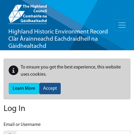
Highland Historic Environment Record
Clàr Àrainneachd Eachdraidheil na
Gàidhealtachd
To ensure you get the best experience, this website
uses cookies.
Learn More
Accept
Log In
Email or Username