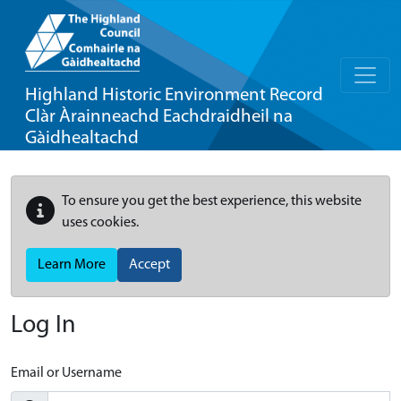
Highland Historic Environment Record
Clàr Àrainneachd Eachdraidheil na
Gàidhealtachd
To ensure you get the best experience, this website
uses cookies.
Learn More
Accept
Log In
Email or Username