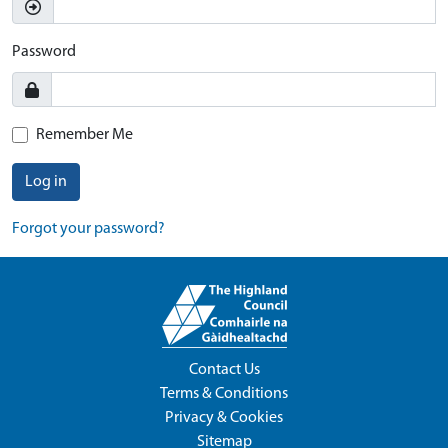
Password
Remember Me
Log in
Forgot your password?
Contact Us
Terms & Conditions
Privacy & Cookies
Sitemap