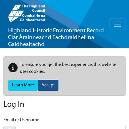
Highland Historic Environment Record
Clàr Àrainneachd Eachdraidheil na
Gàidhealtachd
To ensure you get the best experience, this website
uses cookies.
Learn More
Accept
Log In
Email or Username