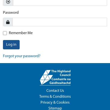
Password
Remember Me
Log in
Forgot your password?
Contact Us
Terms & Conditions
Privacy & Cookies
Sitemap