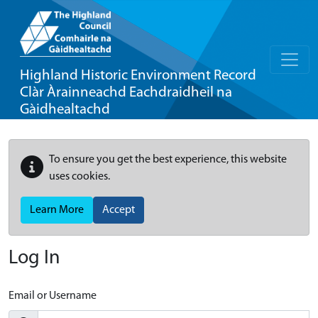
Highland Historic Environment Record
Clàr Àrainneachd Eachdraidheil na
Gàidhealtachd
To ensure you get the best experience, this website
uses cookies.
Learn More
Accept
Log In
Email or Username