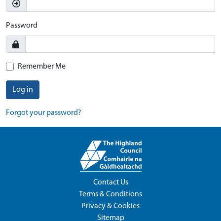
Password
Remember Me
Log in
Forgot your password?
Contact Us
Terms & Conditions
Privacy & Cookies
Sitemap