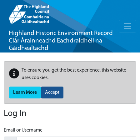
Highland Historic Environment Record
Clàr Àrainneachd Eachdraidheil na
Gàidhealtachd
To ensure you get the best experience, this website
uses cookies.
Learn More
Accept
Log In
Email or Username