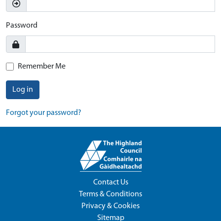
Password
Remember Me
Log in
Forgot your password?
Contact Us
Terms & Conditions
Privacy & Cookies
Sitemap