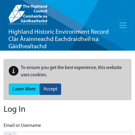
Highland Historic Environment Record
Clàr Àrainneachd Eachdraidheil na
Gàidhealtachd
To ensure you get the best experience, this website
uses cookies.
Learn More
Accept
Log In
Email or Username