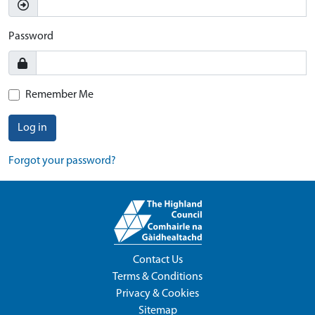
Password
Remember Me
Log in
Forgot your password?
Contact Us
Terms & Conditions
Privacy & Cookies
Sitemap