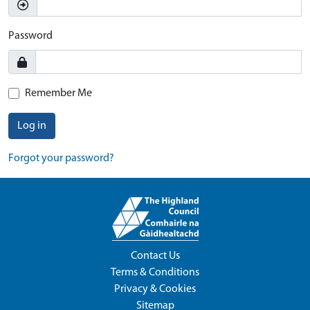
Password
Remember Me
Log in
Forgot your password?
Contact Us
Terms & Conditions
Privacy & Cookies
Sitemap