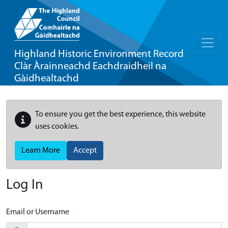
Highland Historic Environment Record
Clàr Àrainneachd Eachdraidheil na
Gàidhealtachd
To ensure you get the best experience, this website
uses cookies.
Learn More
Accept
Log In
Email or Username