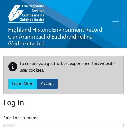
Highland Historic Environment Record
Clàr Àrainneachd Eachdraidheil na
Gàidhealtachd
To ensure you get the best experience, this website
uses cookies.
Learn More
Accept
Log In
Email or Username