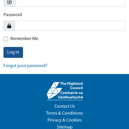
Password
Remember Me
Log in
Forgot your password?
Contact Us
Terms & Conditions
Privacy & Cookies
Sitemap