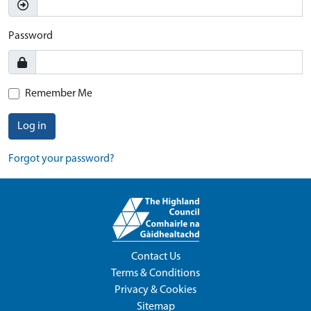
Password
Remember Me
Log in
Forgot your password?
Contact Us
Terms & Conditions
Privacy & Cookies
Sitemap