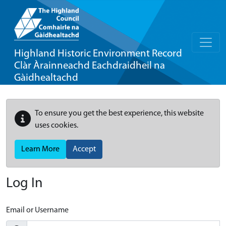
Highland Historic Environment Record
Clàr Àrainneachd Eachdraidheil na
Gàidhealtachd
To ensure you get the best experience, this website
uses cookies.
Learn More
Accept
Log In
Email or Username