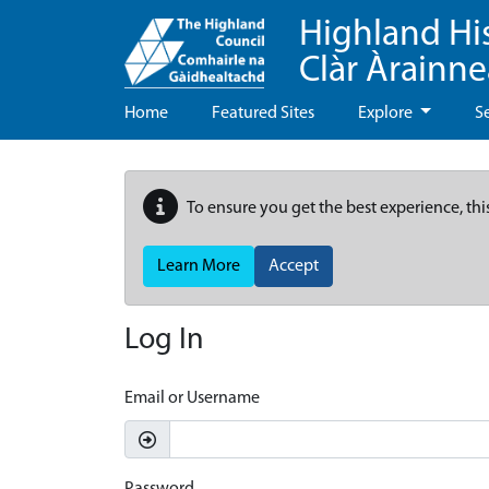
Highland Hi
Clàr Àrainn
Home
Featured Sites
Explore
S
To ensure you get the best experience, thi
Learn More
Accept
Log In
Email or Username