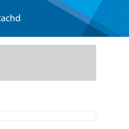
tachd