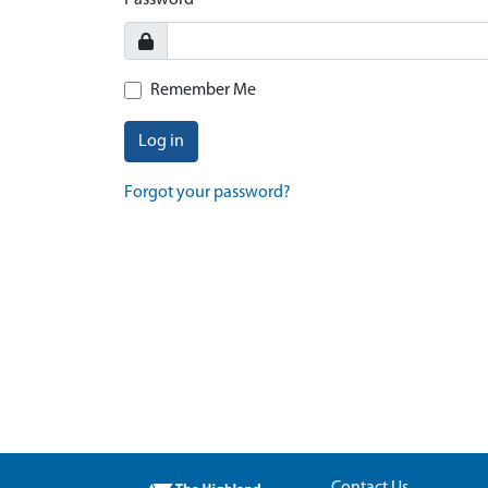
Password
Remember Me
Log in
Forgot your password?