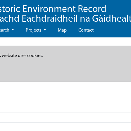
storic Environment Record
eachd Eachdraidheil na Gàidheal
earch
Projects
Map
Contact
s website uses cookies.