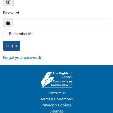
Password
Remember Me
Log in
Forgot your password?
Contact Us
Terms & Conditions
Privacy & Cookies
Sitemap