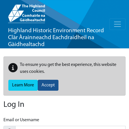
Highland Historic Environment Record
Clàr Àrainneachd Eachdraidheil na
Gàidhealtachd
To ensure you get the best experience, this website
uses cookies.
Learn More
Accept
Log In
Email or Username