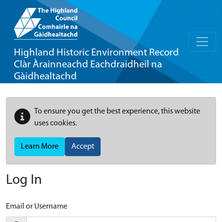
Highland Historic Environment Record
Clàr Àrainneachd Eachdraidheil na
Gàidhealtachd
To ensure you get the best experience, this website
uses cookies.
Learn More
Accept
Log In
Email or Username