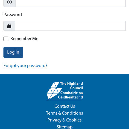
Password
Remember Me
Log in
Forgot your password?
Contact Us
Terms & Conditions
Privacy & Cookies
Sitemap