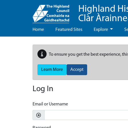
Highland Hi
Clàr Àrainn
Home
Featured Sites
Explore
S
To ensure you get the best experience, thi
Learn More
Accept
Log In
Email or Username