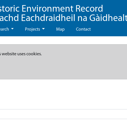
storic Environment Record
eachd Eachdraidheil na Gàidheal
earch
Projects
Map
Contact
s website uses cookies.