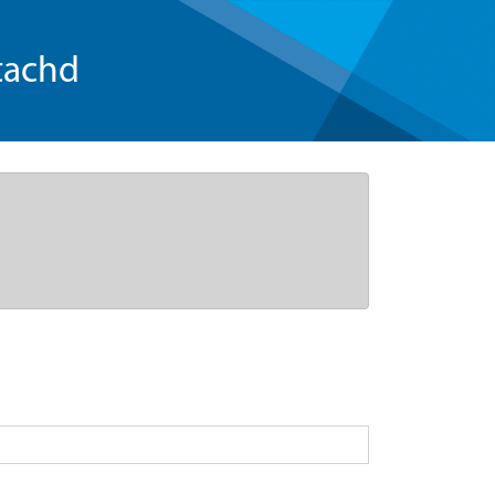
tachd