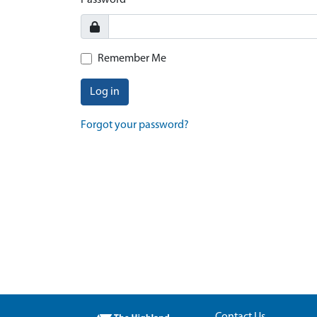
Password
Remember Me
Log in
Forgot your password?