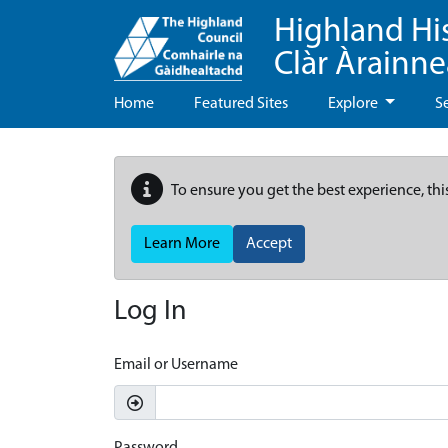
Highland Hi
Clàr Àrainn
Home
Featured Sites
Explore
S
To ensure you get the best experience, thi
Learn More
Accept
Log In
Email or Username