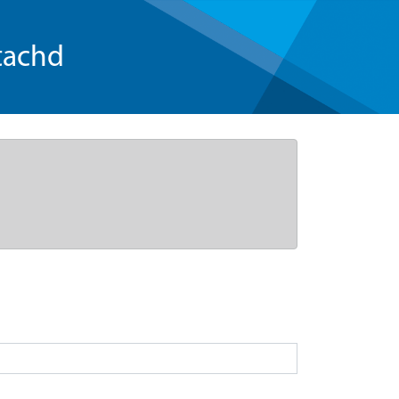
tachd