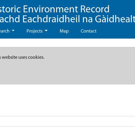
storic Environment Record
eachd Eachdraidheil na Gàidheal
earch
Projects
Map
Contact
s website uses cookies.