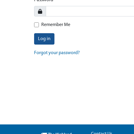
Password
Remember Me
Log in
Forgot your password?