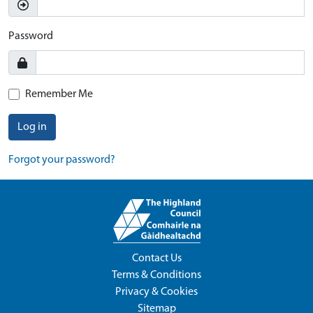
Password
Remember Me
Log in
Forgot your password?
Contact Us
Terms & Conditions
Privacy & Cookies
Sitemap