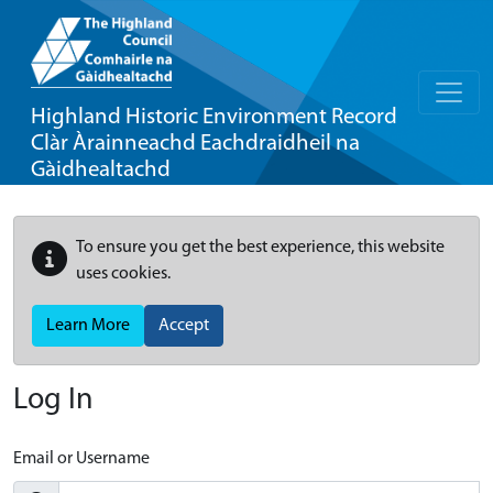
Highland Historic Environment Record
Clàr Àrainneachd Eachdraidheil na
Gàidhealtachd
To ensure you get the best experience, this website
uses cookies.
Learn More
Accept
Log In
Email or Username