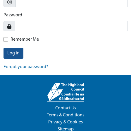
Password
Remember Me
Log in
Forgot your password?
Contact Us
Terms & Conditions
Privacy & Cookies
Sitemap