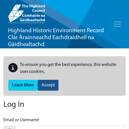
Highland Historic Environment Record
Clàr Àrainneachd Eachdraidheil na
Gàidhealtachd
To ensure you get the best experience, this website
uses cookies.
Learn More
Accept
Log In
Email or Username