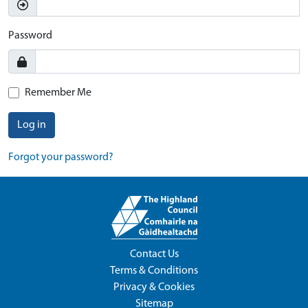
Password
Remember Me
Log in
Forgot your password?
Contact Us
Terms & Conditions
Privacy & Cookies
Sitemap