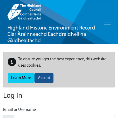
Highland Historic Environment Record
Clàr Àrainneachd Eachdraidheil na
Gàidhealtachd
To ensure you get the best experience, this website
uses cookies.
Learn More
Accept
Log In
Email or Username