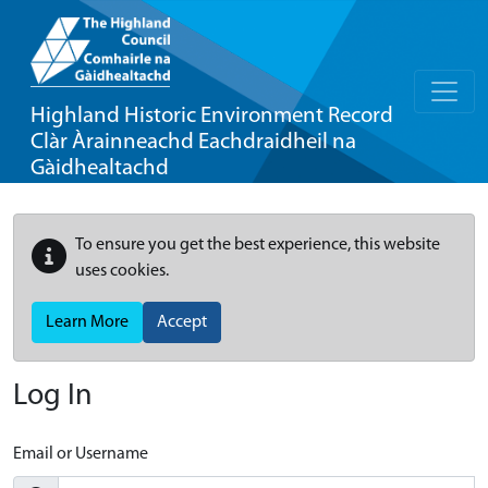
Highland Historic Environment Record
Clàr Àrainneachd Eachdraidheil na
Gàidhealtachd
To ensure you get the best experience, this website
uses cookies.
Learn More
Accept
Log In
Email or Username