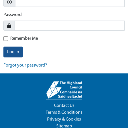
Password
Remember Me
Log in
Forgot your password?
Contact Us
Terms & Conditions
Privacy & Cookies
Sitemap