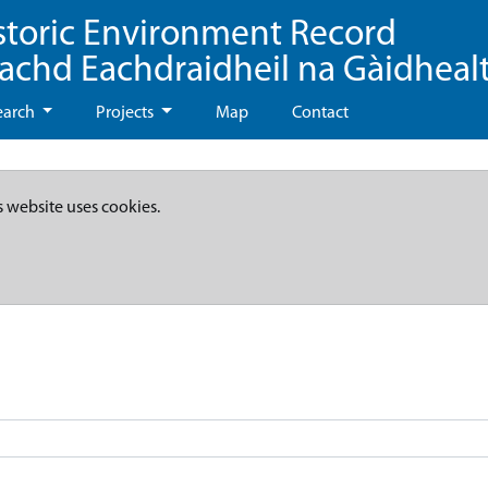
storic Environment Record
eachd Eachdraidheil na Gàidheal
earch
Projects
Map
Contact
s website uses cookies.