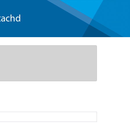
tachd