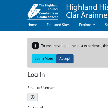
Highland Hi
Clàr Àrainn
Home
Featured Sites
Explore
S
To ensure you get the best experience, thi
Learn More
Accept
Log In
Email or Username