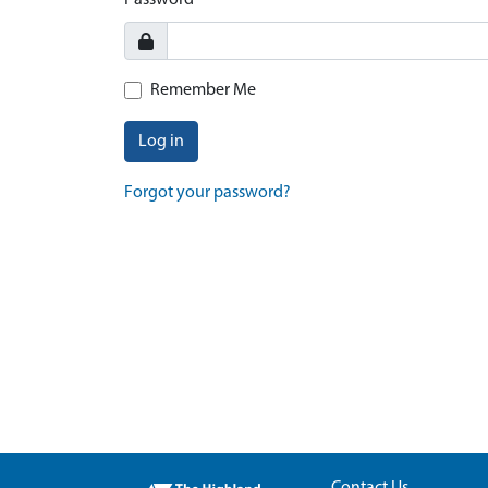
Password
Remember Me
Log in
Forgot your password?