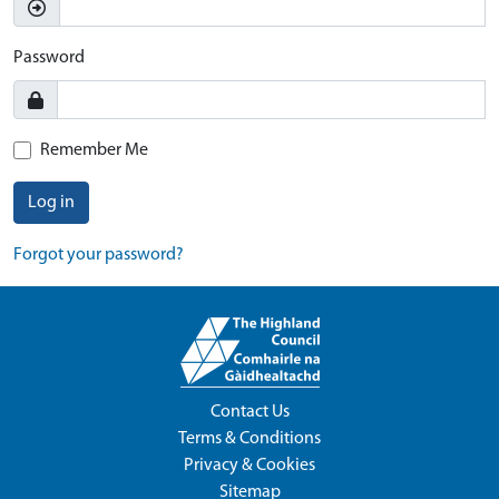
Password
Remember Me
Log in
Forgot your password?
Contact Us
Terms & Conditions
Privacy & Cookies
Sitemap