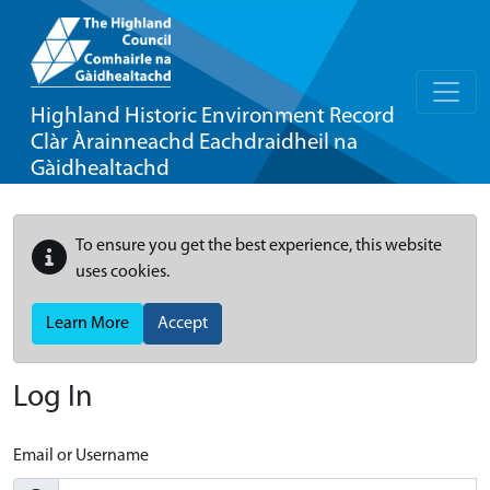
Highland Historic Environment Record
Clàr Àrainneachd Eachdraidheil na
Gàidhealtachd
To ensure you get the best experience, this website
uses cookies.
Learn More
Accept
Log In
Email or Username