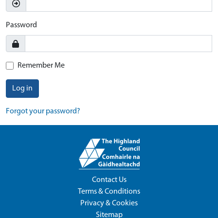
Password
Remember Me
Log in
Forgot your password?
Contact Us
Terms & Conditions
Privacy & Cookies
Sitemap