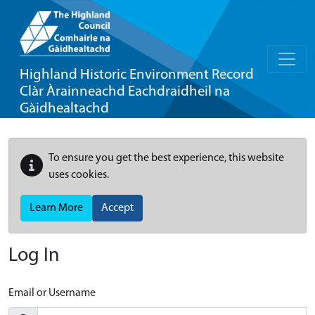
Highland Historic Environment Record
Clàr Àrainneachd Eachdraidheil na
Gàidhealtachd
To ensure you get the best experience, this website
uses cookies.
Learn More
Accept
Log In
Email or Username