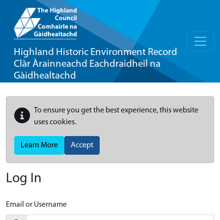
Highland Historic Environment Record
Clàr Àrainneachd Eachdraidheil na
Gàidhealtachd
To ensure you get the best experience, this website
uses cookies.
Learn More
Accept
Log In
Email or Username