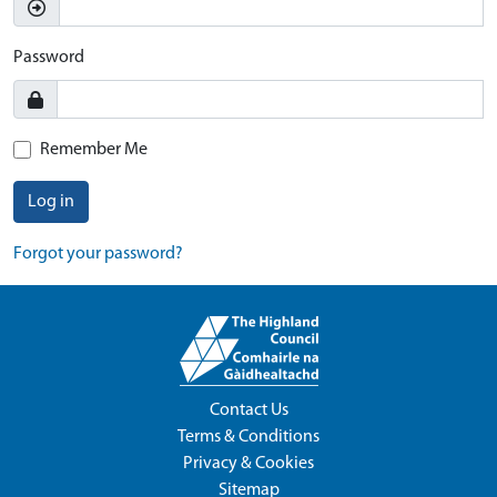
Password
Remember Me
Log in
Forgot your password?
Contact Us
Terms & Conditions
Privacy & Cookies
Sitemap