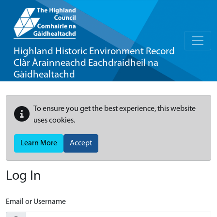
Highland Historic Environment Record
Clàr Àrainneachd Eachdraidheil na
Gàidhealtachd
To ensure you get the best experience, this website
uses cookies.
Learn More
Accept
Log In
Email or Username