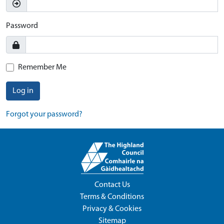
Password
Remember Me
Log in
Forgot your password?
Contact Us
Terms & Conditions
Privacy & Cookies
Sitemap