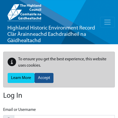
Highland Historic Environment Record
Clàr Àrainneachd Eachdraidheil na
Gàidhealtachd
To ensure you get the best experience, this website
uses cookies.
Learn More
Accept
Log In
Email or Username