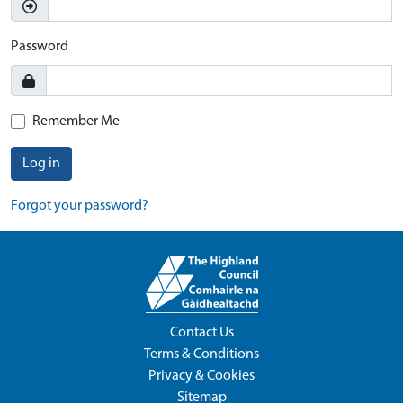
Password
Remember Me
Log in
Forgot your password?
Contact Us
Terms & Conditions
Privacy & Cookies
Sitemap