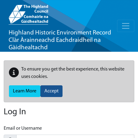
Highland Historic Environment Record
Clàr Àrainneachd Eachdraidheil na
Gàidhealtachd
To ensure you get the best experience, this website
uses cookies.
Learn More
Accept
Log In
Email or Username