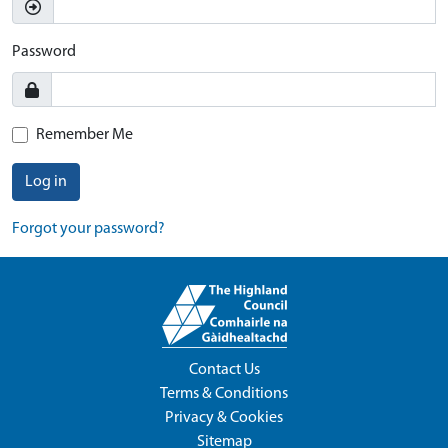
Password
Remember Me
Log in
Forgot your password?
Contact Us
Terms & Conditions
Privacy & Cookies
Sitemap