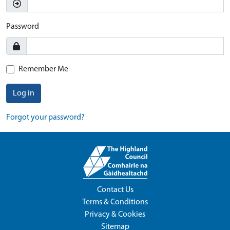
Password
Remember Me
Log in
Forgot your password?
Contact Us
Terms & Conditions
Privacy & Cookies
Sitemap