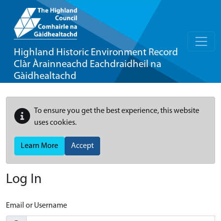
Highland Historic Environment Record
Clàr Àrainneachd Eachdraidheil na
Gàidhealtachd
To ensure you get the best experience, this website
uses cookies.
Learn More
Accept
Log In
Email or Username