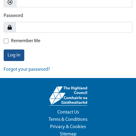
Password
Remember Me
Log in
Forgot your password?
Contact Us
Terms & Conditions
Privacy & Cookies
Sitemap