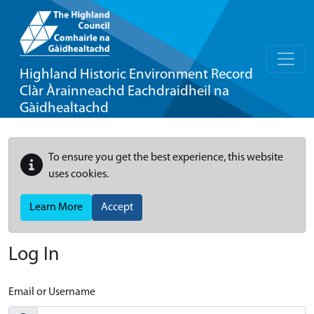
Highland Historic Environment Record
Clàr Àrainneachd Eachdraidheil na
Gàidhealtachd
To ensure you get the best experience, this website
uses cookies.
Learn More
Accept
Log In
Email or Username