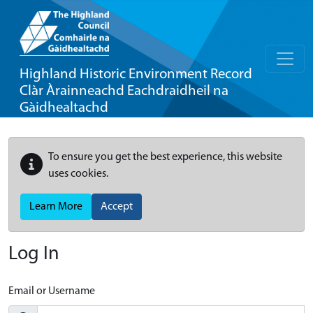
Highland Historic Environment Record
Clàr Àrainneachd Eachdraidheil na
Gàidhealtachd
To ensure you get the best experience, this website
uses cookies.
Learn More
Accept
Log In
Email or Username