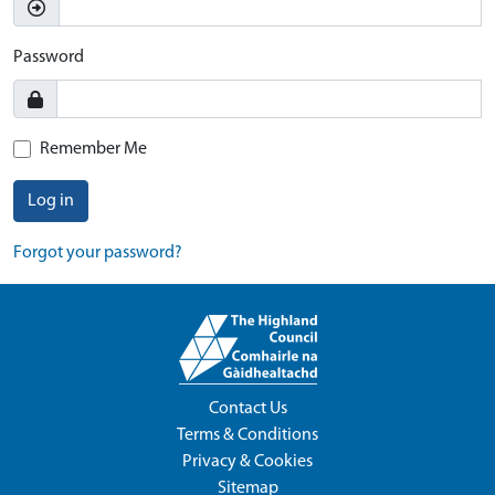
Password
Remember Me
Log in
Forgot your password?
Contact Us
Terms & Conditions
Privacy & Cookies
Sitemap