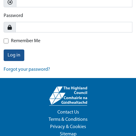
Password
Remember Me
Log in
Forgot your password?
Contact Us
Terms & Conditions
Privacy & Cookies
Sitemap