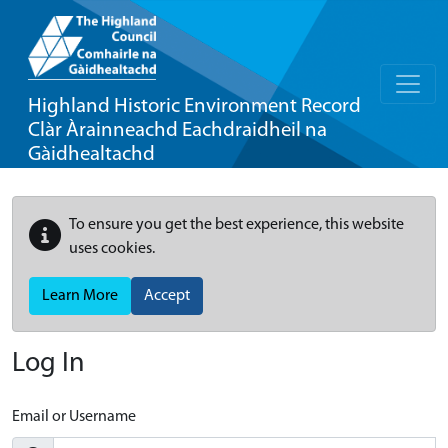
Highland Historic Environment Record
Clàr Àrainneachd Eachdraidheil na
Gàidhealtachd
To ensure you get the best experience, this website
uses cookies.
Learn More
Accept
Log In
Email or Username