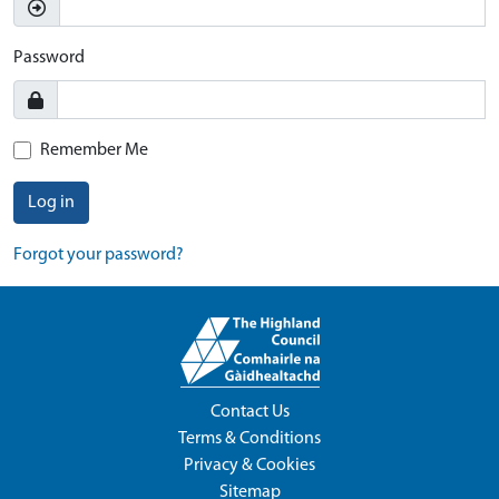
Password
Remember Me
Log in
Forgot your password?
Contact Us
Terms & Conditions
Privacy & Cookies
Sitemap