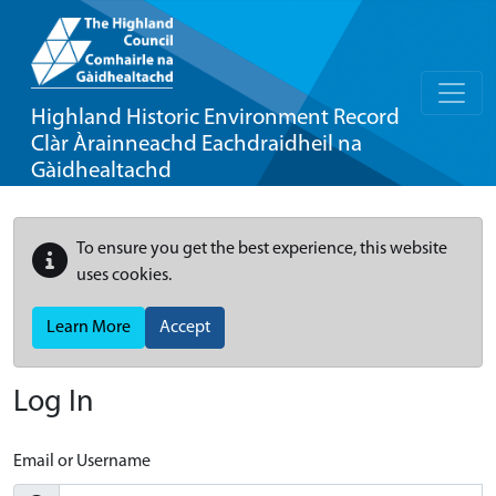
Highland Historic Environment Record
Clàr Àrainneachd Eachdraidheil na
Gàidhealtachd
To ensure you get the best experience, this website
uses cookies.
Learn More
Accept
Log In
Email or Username