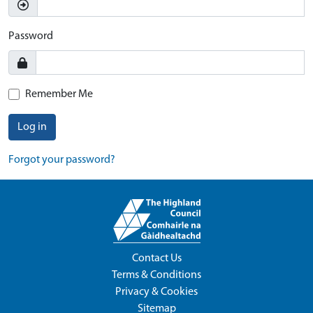
Password
Remember Me
Log in
Forgot your password?
Contact Us
Terms & Conditions
Privacy & Cookies
Sitemap