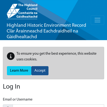
Highland Historic Environment Record
Clàr Àrainneachd Eachdraidheil na
Gàidhealtachd
To ensure you get the best experience, this website
uses cookies.
Learn More
Accept
Log In
Email or Username