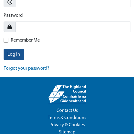
Password
Remember Me
Log in
Forgot your password?
Contact Us
Terms & Conditions
Privacy & Cookies
Sitemap