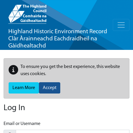
Highland Historic Environment Record
Clàr Àrainneachd Eachdraidheil na
Gàidhealtachd
To ensure you get the best experience, this website
uses cookies.
Learn More
Accept
Log In
Email or Username